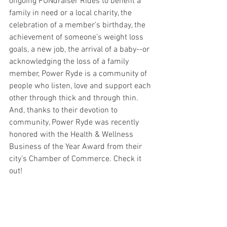
ongoing FUNdraiser Rides to benefit a 
family in need or a local charity, the 
celebration of a member’s birthday, the 
achievement of someone’s weight loss 
goals, a new job, the arrival of a baby--or 
acknowledging the loss of a family 
member, Power Ryde is a community of 
people who listen, love and support each 
other through thick and through thin.
And, thanks to their devotion to 
community, Power Ryde was recently 
honored with the Health & Wellness 
Business of the Year Award from their 
city’s Chamber of Commerce. Check it 
out!