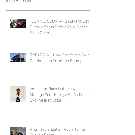
Recent Posts
“COMING SOON”—10 Ways to Get
Butts in Seats Before Your Doors
Even Open
5 YEARS IN—How One Studio Owner
Continues to Embrace Change
Instructor Burn Out - How to
Manage Your Energy As An Indoor
Cycling Instructor
From the Situation Room to the