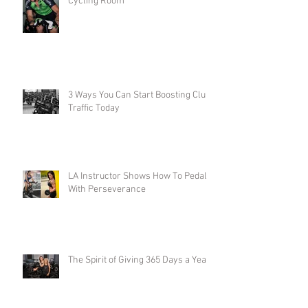
Cycling Room
3 Ways You Can Start Boosting Club
Traffic Today
LA Instructor Shows How To Pedal
With Perseverance
The Spirit of Giving 365 Days a Year