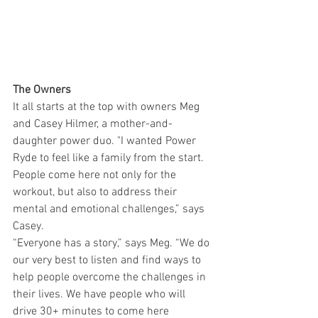
The Owners
It all starts at the top with owners Meg 
and Casey Hilmer, a mother-and-
daughter power duo. "I wanted Power 
Ryde to feel like a family from the start. 
People come here not only for the 
workout, but also to address their 
mental and emotional challenges,” says 
Casey.
“Everyone has a story,” says Meg. “We do 
our very best to listen and find ways to 
help people overcome the challenges in 
their lives. We have people who will 
drive 30+ minutes to come here 