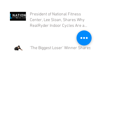
President of National Fitness
Center, Lee Sloan, Shares Why
RealRyder Indoor Cycles Are a
Smart Busi
‘The Biggest Loser’ Winner Shares
Why RealRyder Indoor Cycling
Works
Archive
August 2017
(1)
1 post
May 2017
(1)
1 post
January 2017
(1)
1 post
October 2016
(1)
1 post
August 2016
(1)
1 post