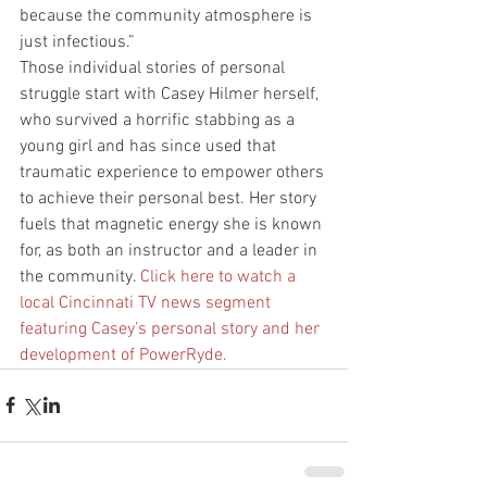
because the community atmosphere is 
just infectious.”
Those individual stories of personal 
struggle start with Casey Hilmer herself, 
who survived a horrific stabbing as a 
young girl and has since used that 
traumatic experience to empower others 
to achieve their personal best. Her story 
fuels that magnetic energy she is known 
for, as both an instructor and a leader in 
the community. 
Click here to watch a 
local Cincinnati TV news segment 
featuring Casey’s personal story and her 
development of PowerRyde.