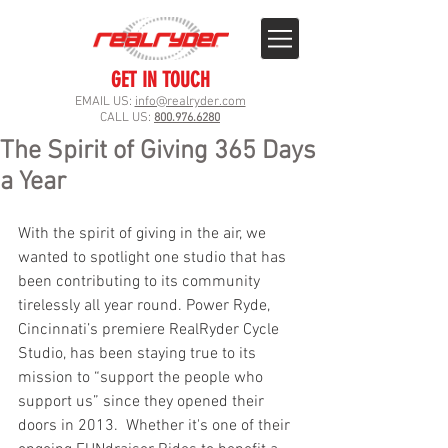
GET IN TOUCH
EMAIL US:
info@realryder.com
CALL US:
800.976.6280
The Spirit of Giving 365 Days
a Year
With the spirit of giving in the air, we 
wanted to spotlight one studio that has 
been contributing to its community 
tirelessly all year round. Power Ryde, 
Cincinnati’s premiere RealRyder Cycle 
Studio, has been staying true to its 
mission to “support the people who 
support us” since they opened their 
doors in 2013.  Whether it's one of their 