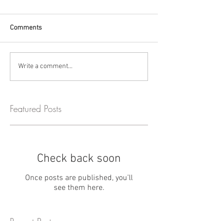
Comments
Write a comment...
Featured Posts
Check back soon
Once posts are published, you’ll
see them here.