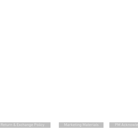
Return & Exchange Policy
Marketing Materials
PM Acknowl