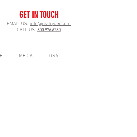
GET IN TOUCH
EMAIL US:
info@realryder.com
CALL US:
800.976.6280
E
MEDIA
GSA