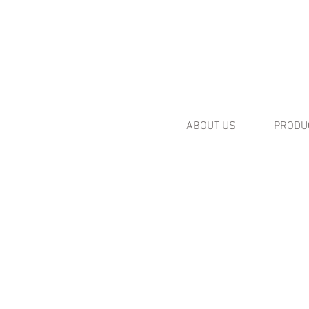
ABOUT US
PRODU