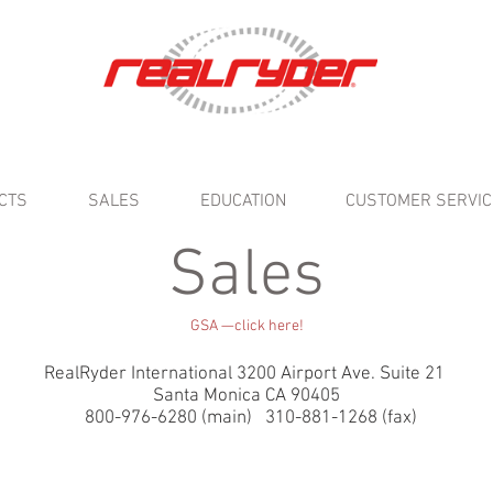
CTS
SALES
EDUCATION
CUSTOMER SERVIC
Sales
GSA —click here!
RealRyder International 3200 Airport Ave. Suite 21
Santa Monica CA 90405
800-976-6280 (main) 310-881-1268 (fax)