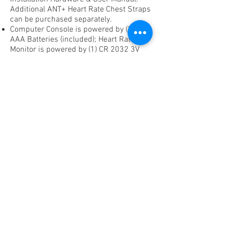
Additional ANT+ Heart Rate Chest Straps
can be purchased separately.
Computer Console is powered by (3)
AAA Batteries (included); Heart Rate
Monitor is powered by (1) CR 2032 3V
Battery (included); Crank Arm is
powered by (2) AA Batteries (included)
lasting 1,200 hours of riding time.
1-Year Warranty (with exception of
batteries).
If you're interested in purchasing the
WattPRO1 Crank Arm only,
please contact us for pricing.
WattPRO1 Power Meter is designed for
RealRyder® ABF8 Indoor Cycles
manufactured after January 1, 2013.
Current customers, please contact us to
learn more.