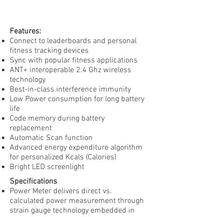
Features:
Connect to leaderboards and personal
fitness tracking devices
Sync with popular fitness applications
ANT+ interoperable 2.4 Ghz wireless
technology
Best-in-class interference immunity
Low Power consumption for long battery
life
Code memory during battery
replacement
Automatic Scan function
Advanced energy expenditure algorithm
for personalized Kcals (Calories)
Bright LED screenlight
Specifications
Power Meter delivers direct vs.
calculated power measurement through
strain gauge technology embedded in