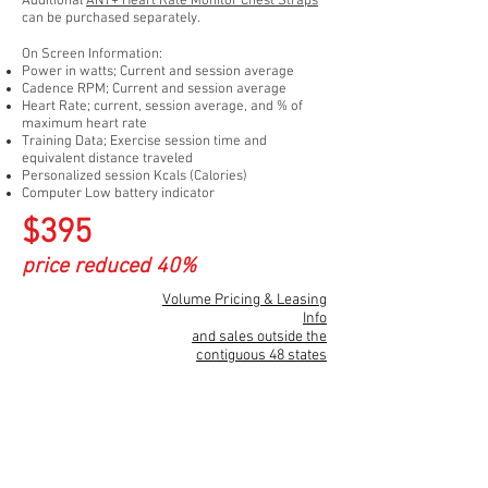
Additional
ANT+
Heart Rate Monitor Chest Strap
s
can be purchased separately.
On Screen Information:
Power in watts; Current and session average
Cadence RPM; Current and session average
Heart Rate; current, session average, and % of
maximum heart rate
Training Data; Exercise session time and
equivalent distance traveled
Personalized session Kcals (Calories)
Computer Low battery indicator
$395
price reduced 40%
Volume Pricing & Leasing
Info
and sales outside the
contiguous 48 states