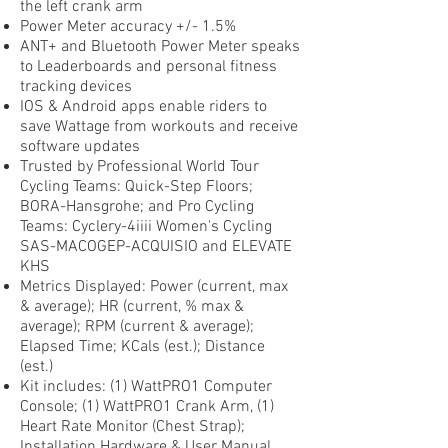
the left crank arm
Power Meter accuracy +/- 1.5%
ANT+ and Bluetooth Power Meter speaks
to Leaderboards and personal fitness
tracking devices
IOS & Android apps enable riders to
save Wattage from workouts and receive
software updates
Trusted by Professional World Tour
Cycling Teams: Quick-Step Floors;
BORA-Hansgrohe; and Pro Cycling
Teams: Cyclery-4iiii Women's Cycling
SAS-MACOGEP-ACQUISIO and ELEVATE
KHS
Metrics Displayed: Power (current, max
& average); HR (current, % max &
average); RPM (current & average);
Elapsed Time; KCals (est.); Distance
(est.)
Kit includes: (1) WattPRO1 Computer
Console; (1) WattPRO1 Crank Arm, (1)
Heart Rate Monitor (Chest Strap);
Installation Hardware & User Manual.