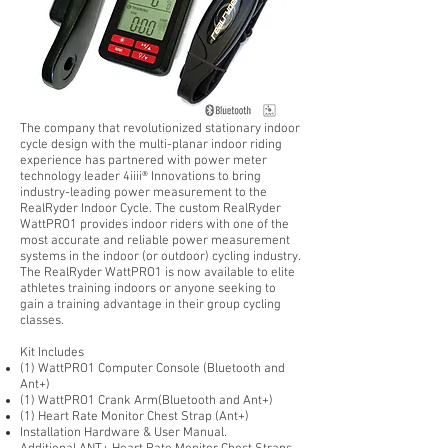
The company that revolutionized stationary indoor
cycle design with the multi-planar indoor riding
experience has partnered with power meter
technology leader
4iiii® Innovations
to bring
industry-leading power measurement to the
RealRyder Indoor Cycle. The custom RealRyder
WattPRO1 provides indoor riders with one of the
most accurate and reliable power measurement
systems in the indoor (or outdoor) cycling industry.
The RealRyder WattPRO1 is now available to elite
athletes training indoors or anyone seeking to
gain a training advantage in their group cycling
classes.
Kit Includes
(1) WattPRO1 Computer Console (Bluetooth and
Ant+)
(1) WattPRO1 Crank Arm(Bluetooth and Ant+)
(1) Heart Rate Monitor Chest Strap (Ant+)
Installation Hardware & User Manual.