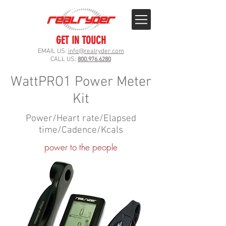
GET IN TOUCH
EMAIL US:
info@realryder.com
CALL US:
800.976.6280
WattPRO1 Power Meter
Kit
Power/Heart rate/Elapsed
time/Cadence/Kcals
power to the people